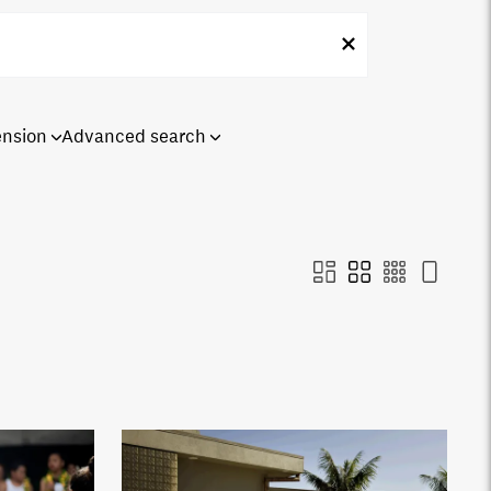
ension
Advanced search