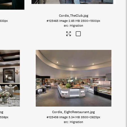
Cordis_TheClub
.jpg
333px
#125465
Image
2.85 MB
2500×1500px
Migration
jpg
Cordis_ EightRestaurant
.jpg
538px
#125458
Image
5.34 MB
3500×2625px
Migration