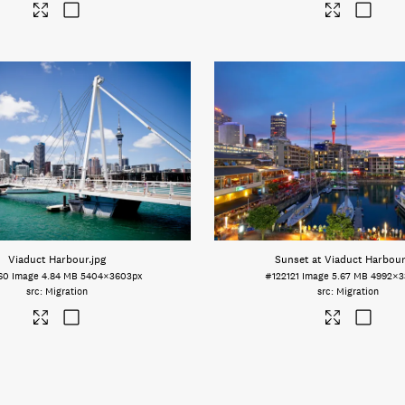
Viaduct Harbour
.jpg
Sunset at Viaduct Harbour
60
Image
4.84 MB
5404×3603px
#122121
Image
5.67 MB
4992×3
Migration
Migration