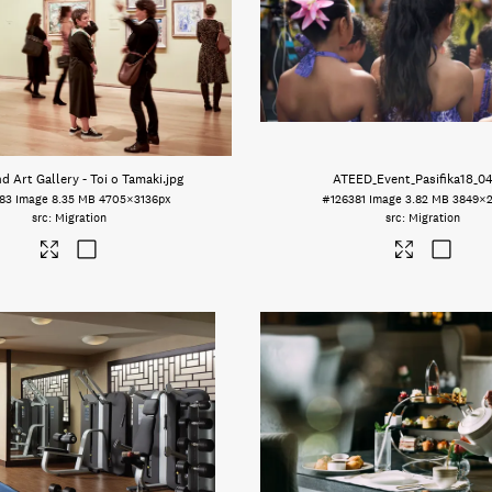
d Art Gallery - Toi o Tamaki
.jpg
ATEED_Event_Pasifika18_0
83
Image
8.35 MB
4705×3136px
#126381
Image
3.82 MB
3849×2
Migration
Migration