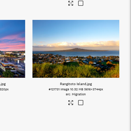
.jpg
Rangitoto Island
.jpg
320px
#121731
Image
10.52 MB
5616×3744px
Migration