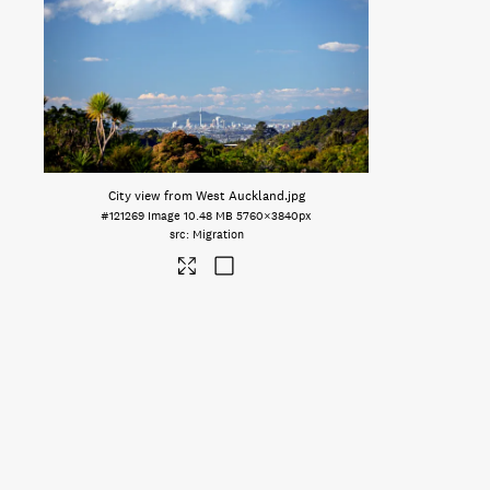
City view from West Auckland
.jpg
#121269
Image
10.48 MB
5760×3840px
Migration