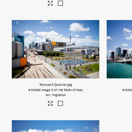
Wynyard Quarter
.jpg
#125362
Image
5.47 MB
5616×3744px
#1253
Migration