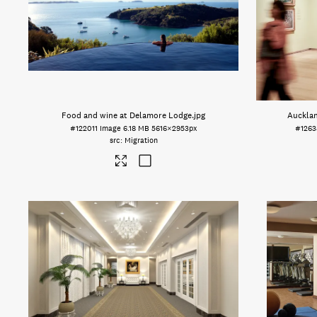
Food and wine at Delamore Lodge
.jpg
Aucklan
#122011
Image
6.18 MB
5616×2953px
#1263
Migration