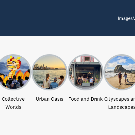
Images
Collective
Urban Oasis
Food and Drink
Cityscapes a
Worlds
Landscape