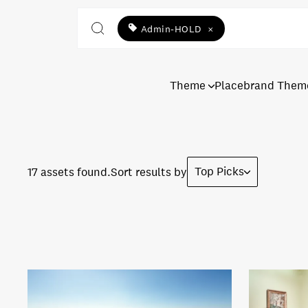
Admin-HOLD
×
Theme
Placebrand Them
Top Picks
17 assets found.
Sort results by