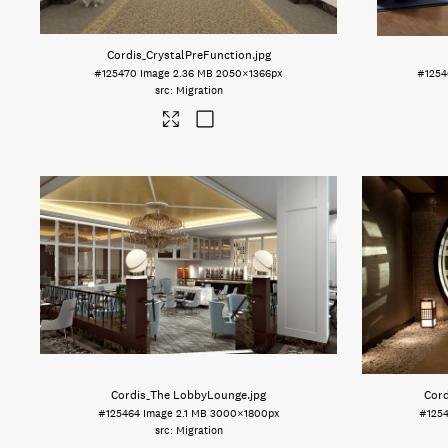
Cordis_CrystalPreFunction
.jpg
#125470
Image
2.36 MB
2050×1366px
#1254
Migration
Cordis_The LobbyLounge
.jpg
Cor
#125464
Image
2.1 MB
3000×1800px
#125
Migration