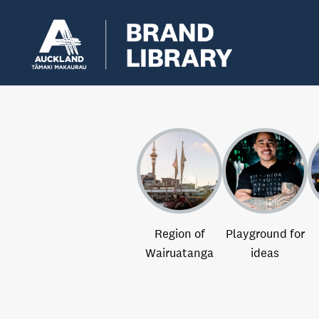
Region of
Playground for
Wairuatanga
ideas