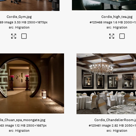
Cordis_Gym
.jpg
Cordis_high_tea
.jpg
69
Image
3.53 MB
2500×1875px
#125468
Image
1.6 MB
2000×1
Migration
Migration
dis_Chuan_spa_moongate
.jpg
Cordis_ChandelierRoom
.
463
Image
1.12 MB
2500×1667px
#125461
Image
2.82 MB
2050×1
Migration
Migration