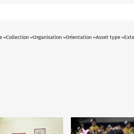
e
Collection
Organisation
Orientation
Asset type
Ext