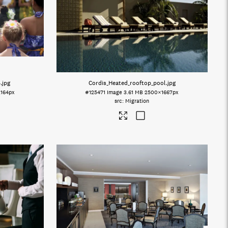
4
.jpg
Cordis_Heated_rooftop_pool
.jpg
164px
#125471
Image
3.61 MB
2500×1667px
Migration