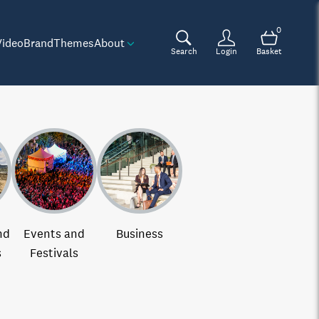
0
Video
Brand
Themes
About
Search
Login
Basket
nd
Events and
Business
s
Festivals