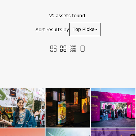
22 assets found.
Top Picks
Sort results by