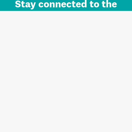
Stay connected to the
Auckland brand.
Sign up for updates.
Register/Login to Subscribe
Contact us and FAQ
Terms of use
Privacy
Cookies
Home