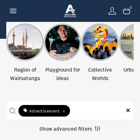
0
Region of
Playground for
Collective
Urban 
Wairuatanga
ideas
Worlds
Advertisement
×
Show advanced filters