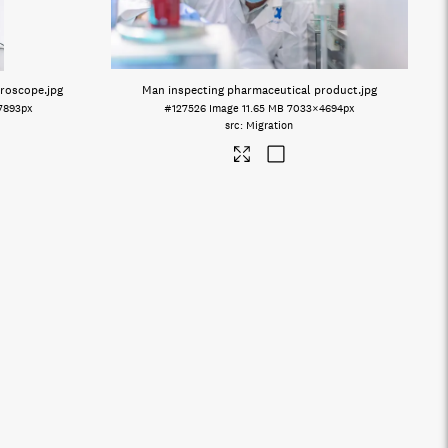
croscope
.jpg
Man inspecting pharmaceutical product
.jpg
7893px
#127526
Image
11.65 MB
7033×4694px
Migration