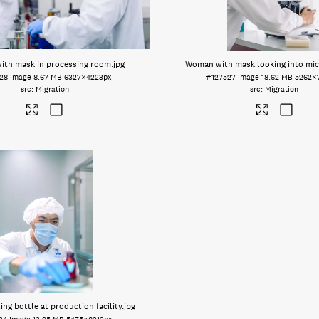
th mask in processing room
.jpg
Woman with mask looking into mi
28
Image
8.67 MB
6327×4223px
#127527
Image
18.62 MB
5262×
Migration
Migration
ng bottle at production facility
.jpg