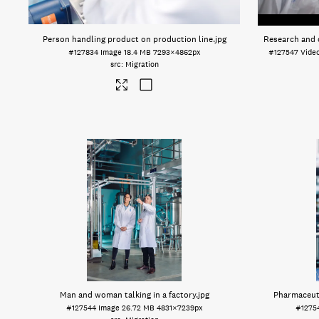
Person handling product on production line
.jpg
Research and 
#127834
Image
18.4 MB
7293×4862px
#127547
Vide
Migration
Man and woman talking in a factory
.jpg
Pharmaceuti
#127544
Image
26.72 MB
4831×7239px
#1275