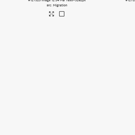
#127525
Image
12.54 MB
7893×5262px
#1275
Migration