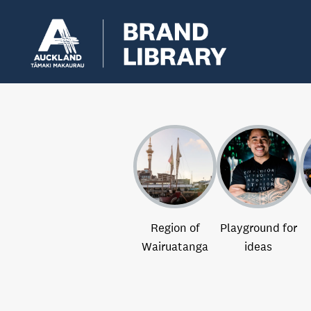
Region of
Playground for
Wairuatanga
ideas