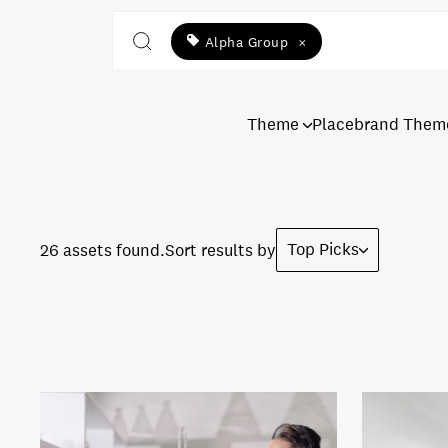
Alpha Group
×
Theme
Placebrand Them
Top Picks
26 assets found.
Sort results by