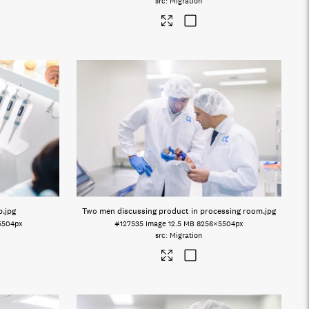
Migration
b
.jpg
Two men discussing product in processing room
.jpg
5504px
#127535
Image
12.5 MB
8256×5504px
Migration