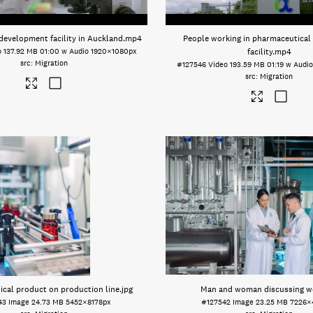
development facility in Auckland
.mp4
People working in pharmaceutical
o
137.92 MB
01:00 w Audio
1920×1080px
facility
.mp4
Migration
#127546
Video
193.59 MB
01:19 w Audi
Migration
cal product on production line
.jpg
Man and woman discussing w
43
Image
24.73 MB
5452×8178px
#127542
Image
23.25 MB
7226×