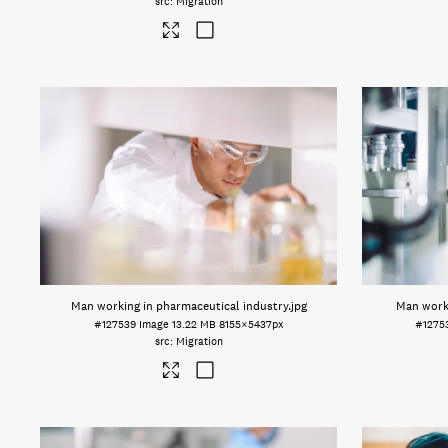
Migration
Man working in pharmaceutical industry
.jpg
Man worki
#127539
Image
13.22 MB
8155×5437px
#1275
Migration