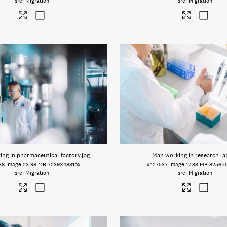
Migration
Migration
ng in pharmaceutical factory
.jpg
Man working in research la
38
Image
23.98 MB
7239×4831px
#127537
Image
17.33 MB
8256×
Migration
Migration