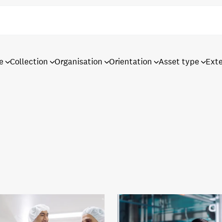
e
Collection
Organisation
Orientation
Asset type
Ext