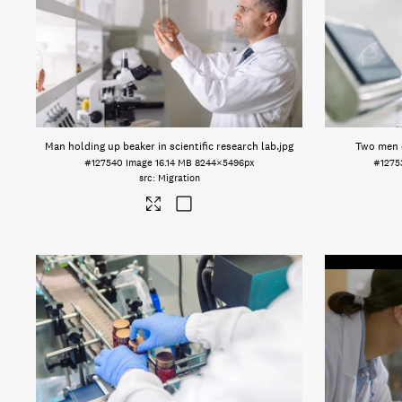
Man holding up beaker in scientific research lab
.jpg
Two men d
#127540
Image
16.14 MB
8244×5496px
#1275
Migration