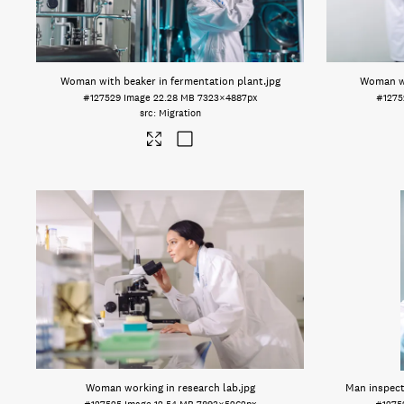
Woman with beaker in fermentation plant
.jpg
Woman wi
#127529
Image
22.28 MB
7323×4887px
#1275
Migration
Woman working in research lab
.jpg
Man inspecti