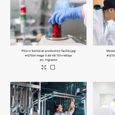
Pills in bottle at production facility
.jpg
Woman
#127534
Image
11.89 MB
7211×4813px
#1275
Migration