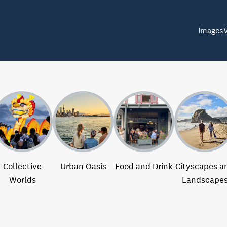
Images
Collective
Urban Oasis
Food and Drink
Cityscapes a
Worlds
Landscape