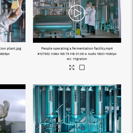
tion plant
.jpg
People operating a fermentation facility
.mp4
4829px
#127552
Video
165.75 MB
01:08 w Audio
1920×1080px
Migration