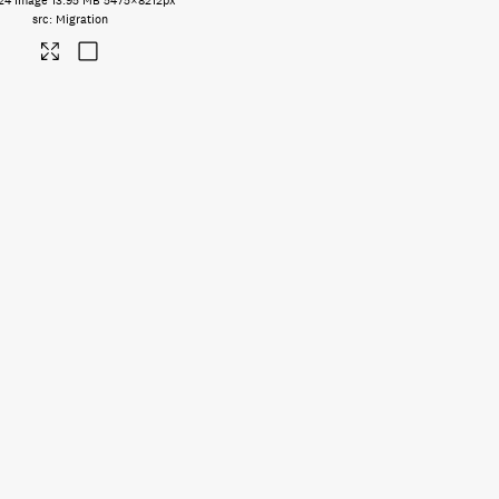
24
Image
13.95 MB
5475×8212px
Migration