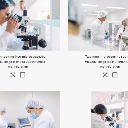
 looking into microscope
.jpg
Two men in processing roo
33
Image
11.94 MB
7084×4728px
#127532
Image
8.8 MB
7215×4
Migration
Migration