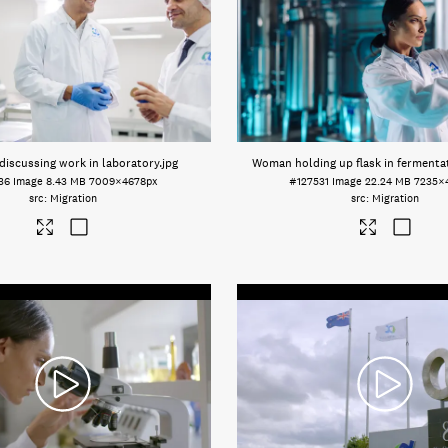
iscussing work in laboratory
.jpg
Woman holding up flask in fermenta
36
Image
8.43 MB
7009×4678px
#127531
Image
22.24 MB
7235×
Migration
Migration