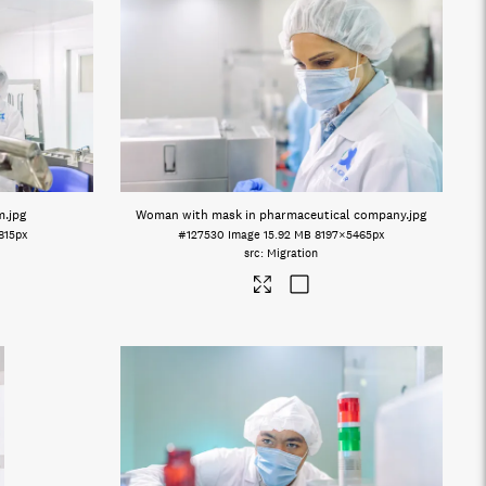
m
.jpg
Woman with mask in pharmaceutical company
.jpg
815px
#127530
Image
15.92 MB
8197×5465px
Migration