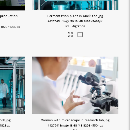
 production
Fermentation plant in Auckland
.jpg
#127545
Image
50.19 MB
8199×5466px
Migration
o
1920×1080px
ork
.jpg
Woman with microscope in research lab
.jpg
4823px
#127541
Image
18.68 MB
8256×5504px