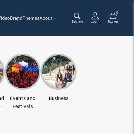
0
Video
Brand
Themes
About
Search
Login
Basket
nd
Events and
Business
s
Festivals