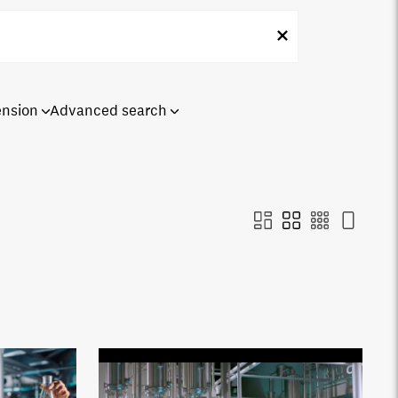
ension
Advanced search