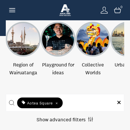
0
Region of
Playground for
Collective
Urban 
Wairuatanga
ideas
Worlds
Aotea Square
×
Show advanced filters