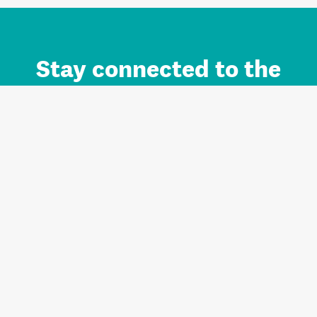
Stay connected to the
Auckland brand.
Sign up for updates.
Register/Login to Subscribe
Contact us and FAQ