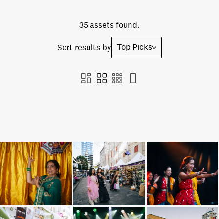
35 assets found.
Top Picks
Sort results by