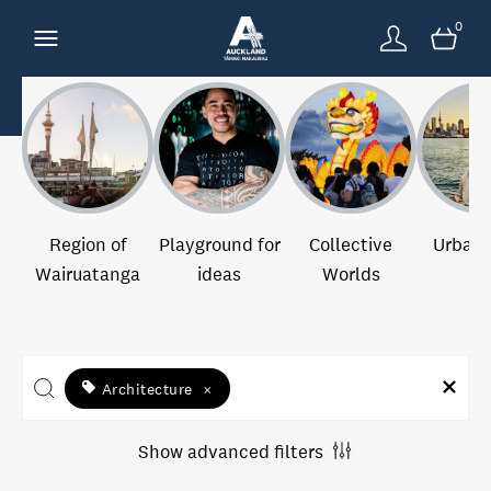
0
Region of
Playground for
Collective
Urban 
Wairuatanga
ideas
Worlds
Architecture
×
Show advanced filters