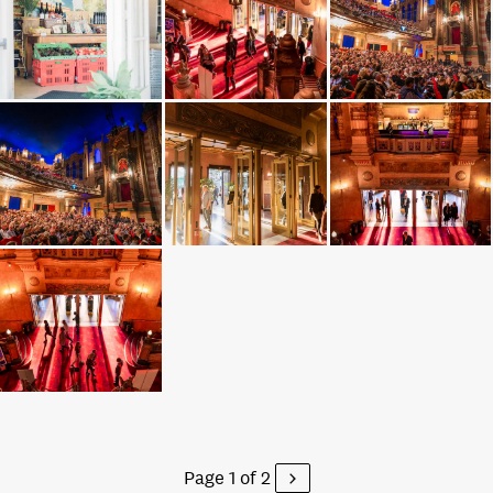
Page 1 of 2