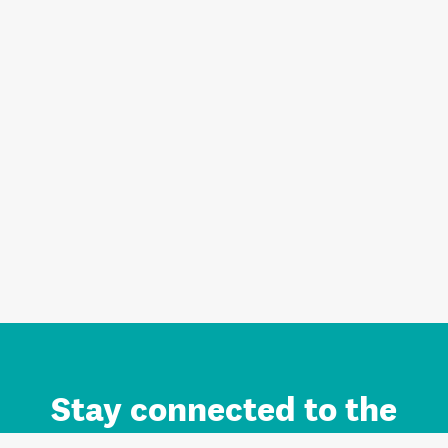
Stay connected to the