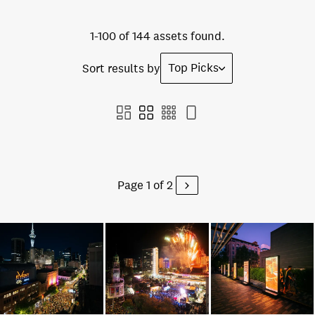
1-100 of 144 assets found.
Top Picks
Sort results by
Page 1 of 2