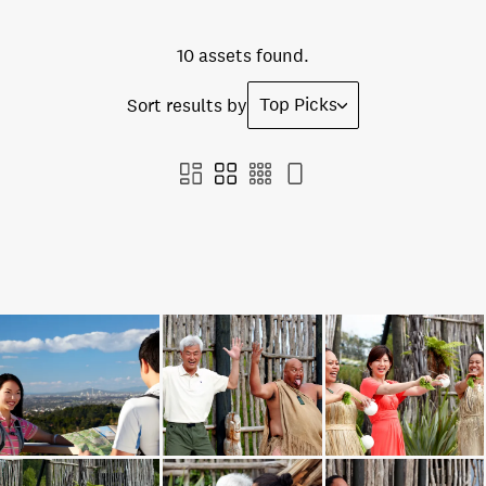
10 assets found.
Top Picks
Sort results by