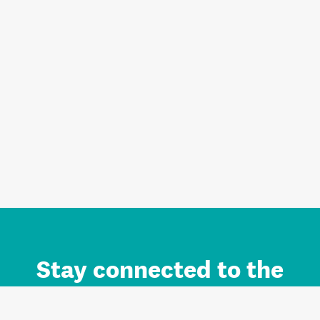
Stay connected to the
Auckland brand.