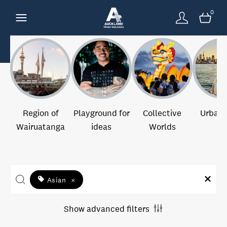
0
Region of
Playground for
Collective
Urban 
Wairuatanga
ideas
Worlds
Asian
×
Show advanced filters