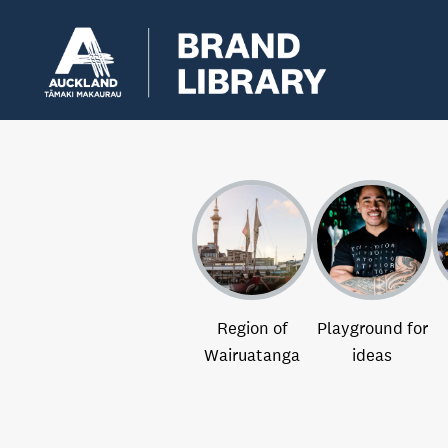
Region of
Playground for
Wairuatanga
ideas