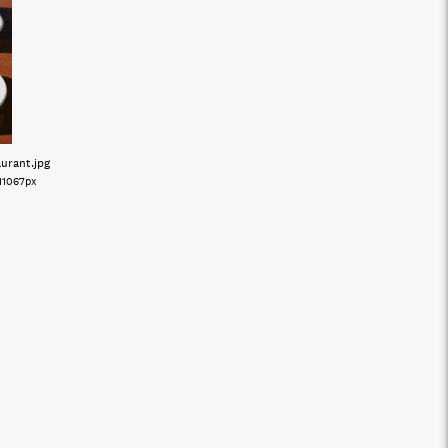
aurant
.jpg
11067px