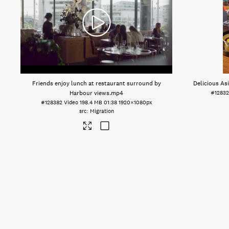
Friends enjoy lunch at restaurant surround by
Delicious Asi
Harbour views
.mp4
#12832
#128382
Video
198.4 MB
01:38
1920×1080px
Migration