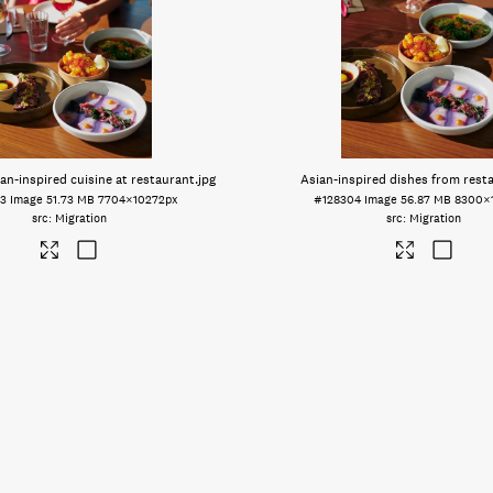
an-inspired cuisine at restaurant
.jpg
Asian-inspired dishes from rest
3
Image
51.73 MB
7704×10272px
#128304
Image
56.87 MB
8300×
Migration
Migration