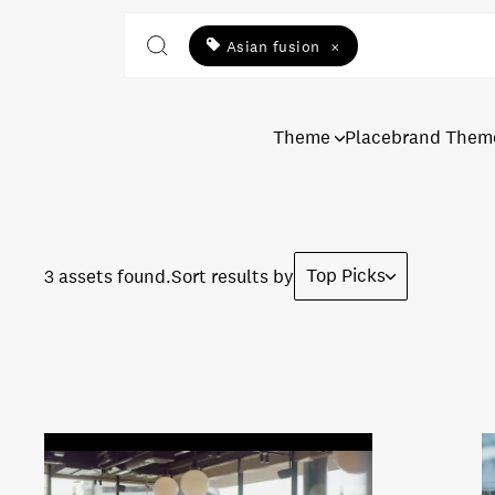
Asian fusion
×
Theme
Placebrand Them
Top Picks
3 assets found.
Sort results by