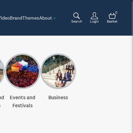
0
Video
Brand
Themes
About
Search
Login
Basket
nd
Events and
Business
s
Festivals