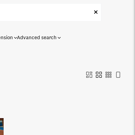
ension
Advanced search