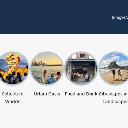
Images
Collective
Urban Oasis
Food and Drink
Cityscapes a
Worlds
Landscape