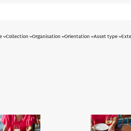
e
Collection
Organisation
Orientation
Asset type
Ext