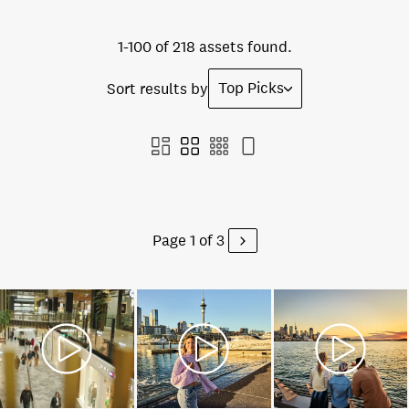
1-100 of 218 assets found.
Top Picks
Sort results by
Page 1 of 3