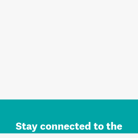
Stay connected to the