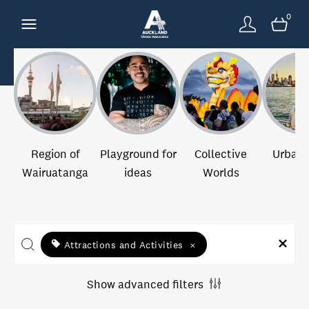
0
Region of
Playground for
Collective
Urban 
Wairuatanga
ideas
Worlds
Attractions and Activities
×
Show advanced filters