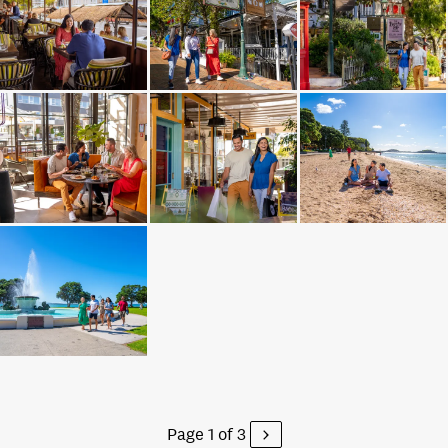
Page 1 of 3