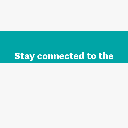
Stay connected to the
Auckland brand.
Sign up for updates.
Register/Login to Subscribe