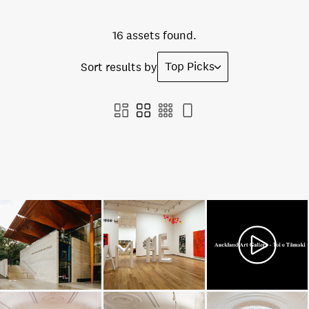
16 assets found.
Top Picks
Sort results by