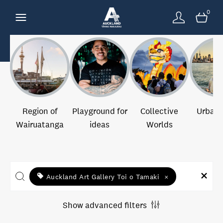
0
Region of
Playground for
Collective
Urban 
Wairuatanga
ideas
Worlds
Auckland Art Gallery Toi o Tamaki
×
Show advanced filters