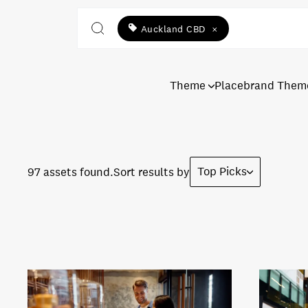
Auckland CBD
×
Theme
Placebrand Them
Top Picks
97 assets found.
Sort results by