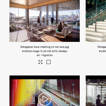
Delegates have meeting on terrace
.jpg
Delega
#128106
Image
12.06 MB
5472×3648px
#1281
Migration