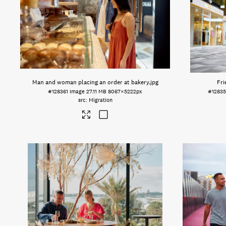
Man and woman placing an order at bakery
.jpg
Fri
#128361
Image
27.11 MB
8067×5222px
#1283
Migration