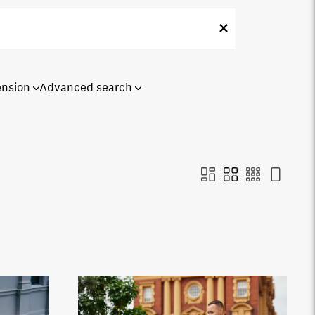
ension
Advanced search