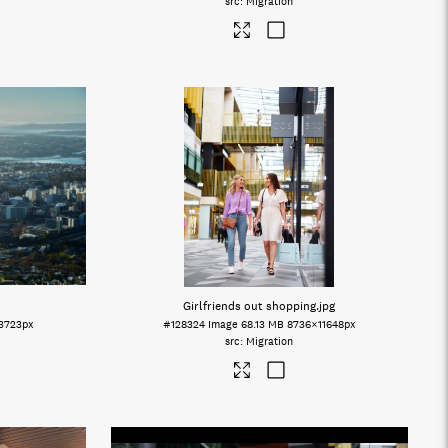
Migration
Girlfriends out shopping
.jpg
3723px
#128324
Image
68.13 MB
8736×11648px
Migration