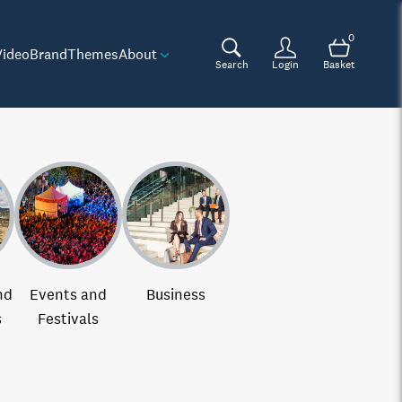
0
Video
Brand
Themes
About
Search
Login
Basket
nd
Events and
Business
s
Festivals