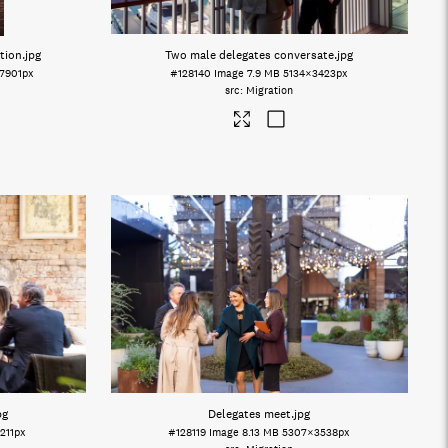
ation
.jpg
Two male delegates conversate
.jpg
7901px
#128140
Image
7.9 MB
5134×3423px
Migration
pg
Delegates meet
.jpg
211px
#128119
Image
8.13 MB
5307×3538px