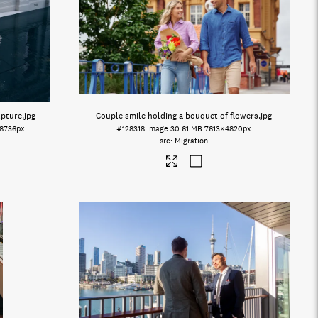
lpture
.jpg
Couple smile holding a bouquet of flowers
.jpg
×8736px
#128318
Image
30.61 MB
7613×4820px
Migration