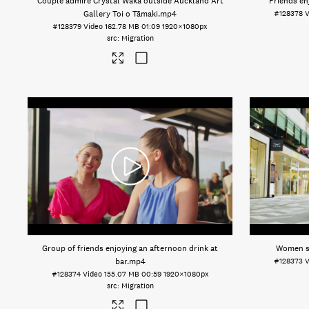
Couple admire Crystal Waka outside Auckland Art
Friends en
Gallery Toi o Tāmaki
.mp4
#128378
V
#128379
Video
162.78 MB
01:09
1920×1080px
Migration
Group of friends enjoying an afternoon drink at
Women s
bar
.mp4
#128373
V
#128374
Video
155.07 MB
00:59
1920×1080px
Migration