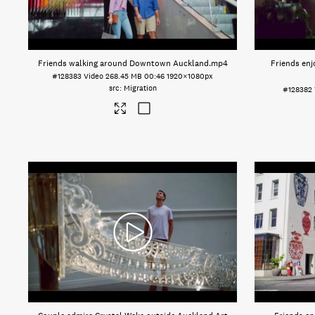
Friends walking around Downtown Auckland
.mp4
Friends enj
#128383
Video
268.45 MB
00:46
1920×1080px
Migration
#128382