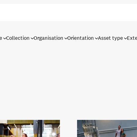
e
Collection
Organisation
Orientation
Asset type
Ext