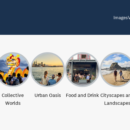
Images
Collective
Urban Oasis
Food and Drink
Cityscapes a
Worlds
Landscape