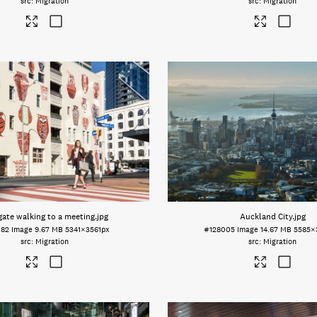
Migration
Migration
gate walking to a meeting
.jpg
Auckland City
.jpg
082
Image
9.67 MB
5341×3561px
#128005
Image
14.67 MB
5585×
Migration
Migration