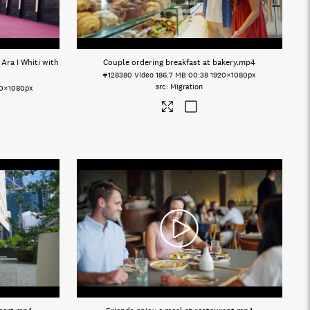
Ara I Whiti with
Couple ordering breakfast at bakery
.mp4
#128380
Video
186.7 MB
00:38
1920×1080px
Migration
20×1080px