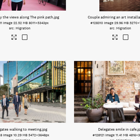
y the views along The pink path
.jpg
Couple admiring an art install
11
Image
22.52 MB
8011×5343px
#128310
Image
29.96 MB
5270×
Migration
Migration
gates walking to meeting
.jpg
Delegates smile in cafe
.j
28
Image
10.29 MB
5472×3648px
#128121
Image
11.41 MB
4816×3