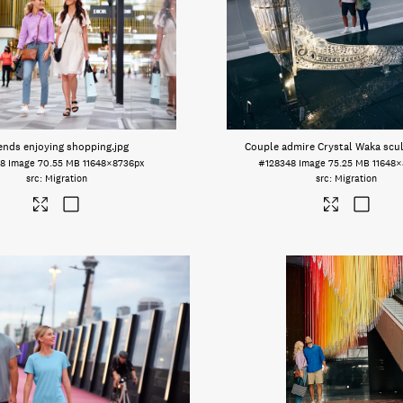
ends enjoying shopping
.jpg
Couple admire Crystal Waka scu
58
Image
70.55 MB
11648×8736px
#128348
Image
75.25 MB
11648
Migration
Migration