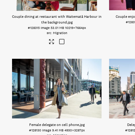
Couple dining at restaurant with Waitematā Harbour in
Couple enjo
the background
.jpg
#1283
#128315
Image
53.01 MB
10219×7664px
Migration
Female delegate on cell phone
.jpg
Dele
#128130
Image
9.41 MB
4930×3287px
#1281