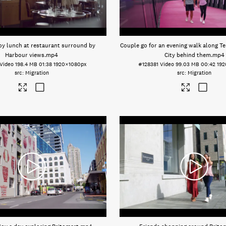
oy lunch at restaurant surround by
Couple go for an evening walk along Te 
Harbour views
.mp4
City behind them
.mp4
Video
198.4 MB
01:38
1920×1080px
#128381
Video
99.03 MB
00:42
19
Migration
Migration