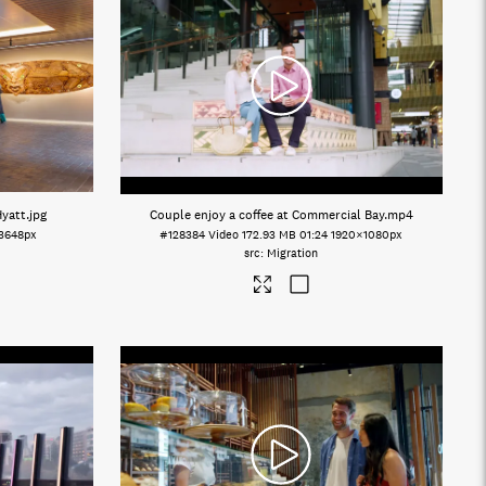
Hyatt
.jpg
Couple enjoy a coffee at Commercial Bay
.mp4
3648px
#128384
Video
172.93 MB
01:24
1920×1080px
Migration