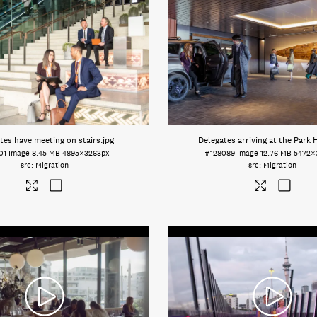
tes have meeting on stairs
.jpg
Delegates arriving at the Park 
01
Image
8.45 MB
4895×3263px
#128089
Image
12.76 MB
5472×
Migration
Migration