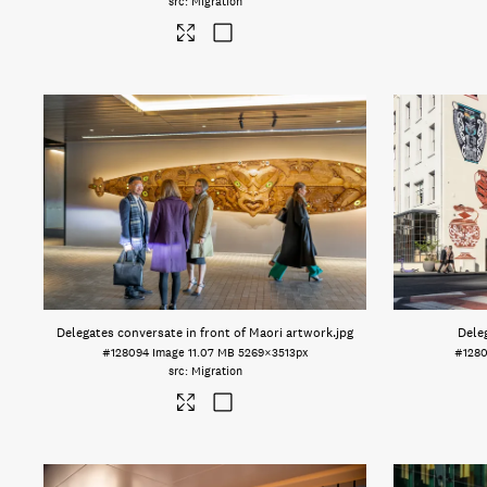
Migration
Delegates conversate in front of Maori artwork
.jpg
Dele
#128094
Image
11.07 MB
5269×3513px
#128
Migration