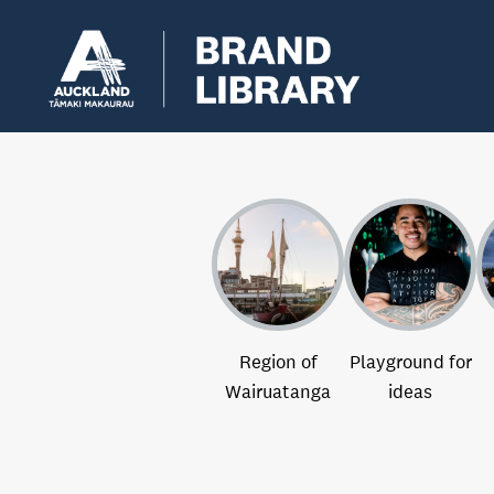
Region of
Playground for
Wairuatanga
ideas