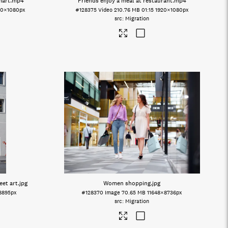
mart
.mp4
Friends enjoy a meal at restaurant
.mp4
20×1080px
#128375
Video
210.76 MB
01:15
1920×1080px
Migration
eet art
.jpg
Women shopping
.jpg
8895px
#128370
Image
70.65 MB
11648×8736px
Migration