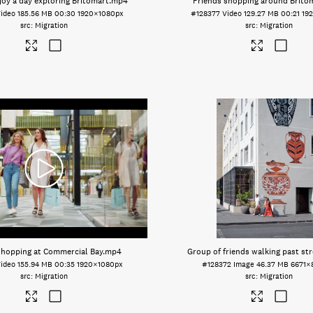
joy a day exploring Britomart
.mp4
Friends shopping around Brito
ideo
185.56 MB
00:30
1920×1080px
#128377
Video
129.27 MB
00:21
19
Migration
Migration
hopping at Commercial Bay
.mp4
Group of friends walking past str
ideo
155.94 MB
00:35
1920×1080px
#128372
Image
46.37 MB
6671×
Migration
Migration