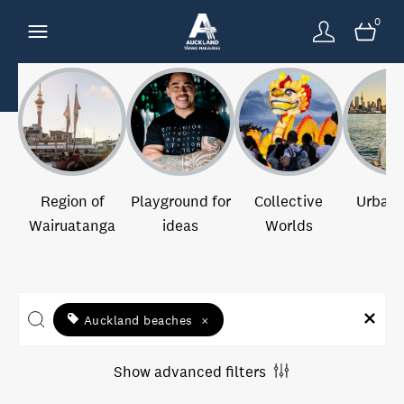
0
Region of
Playground for
Collective
Urban 
Wairuatanga
ideas
Worlds
Auckland beaches
×
Show advanced filters