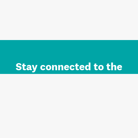
Stay connected to the
Auckland brand.
Sign up for updates.
Register/Login to Subscribe