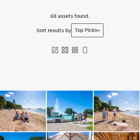
68 assets found.
Top Picks
Sort results by