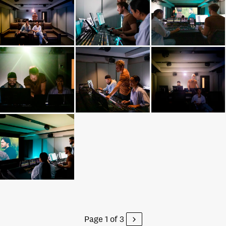
Page 1 of 3