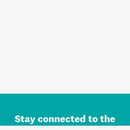
Stay connected to the