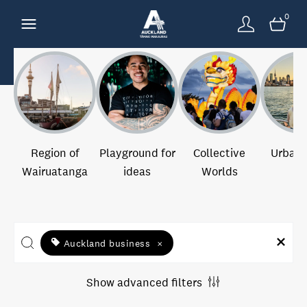
0
Region of
Playground for
Collective
Urban 
Wairuatanga
ideas
Worlds
Auckland business
×
Show advanced filters