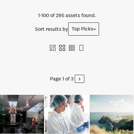
1-100 of 295 assets found.
Top Picks
Sort results by
Page 1 of 3