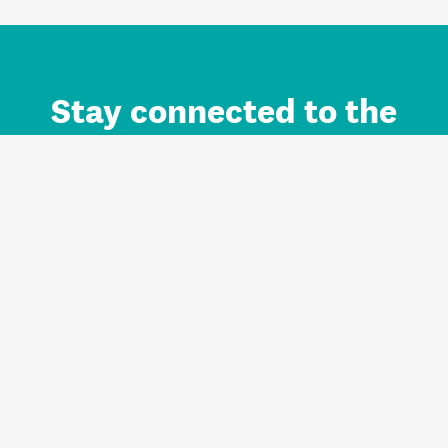
Stay connected to the
Auckland brand.
Sign up for updates.
Register/Login to Subscribe
Contact us and FAQ