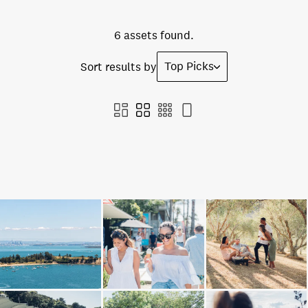
6 assets found.
Top Picks
Sort results by