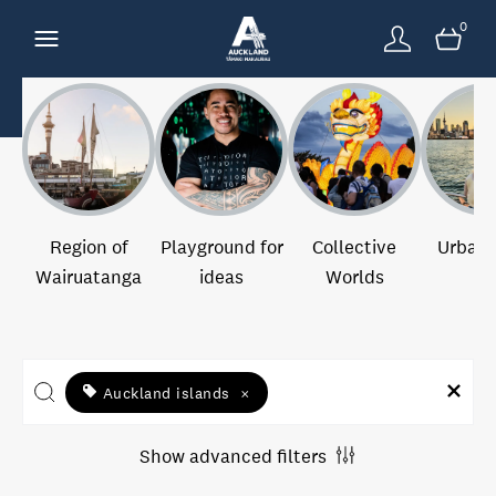
0
Region of
Playground for
Collective
Urban 
Wairuatanga
ideas
Worlds
Auckland islands
×
Show advanced filters