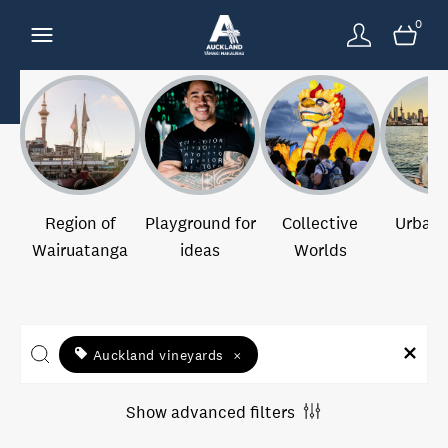
0
Region of
Playground for
Collective
Urban 
Wairuatanga
ideas
Worlds
Auckland vineyards
×
Show advanced filters