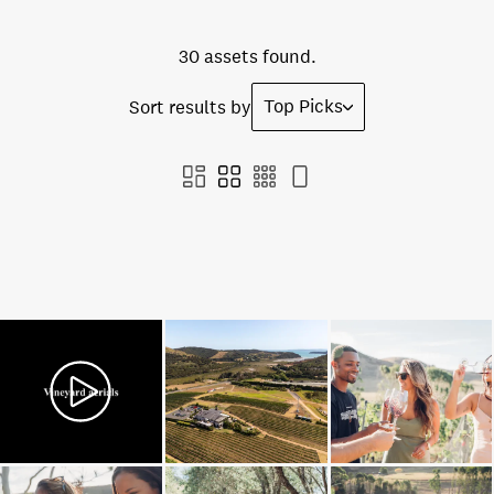
30 assets found.
Top Picks
Sort results by