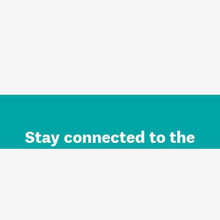
Stay connected to the
Auckland brand.
Sign up for updates.