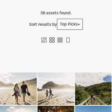
38 assets found.
Top Picks
Sort results by