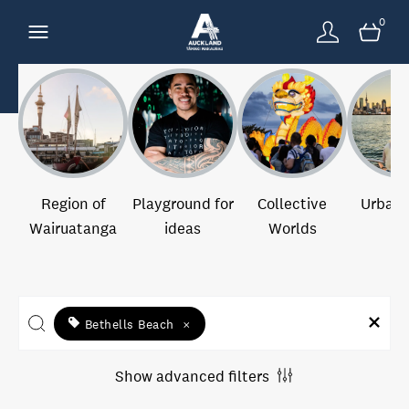
0
Region of
Playground for
Collective
Urban 
Wairuatanga
ideas
Worlds
Bethells Beach
×
Show advanced filters