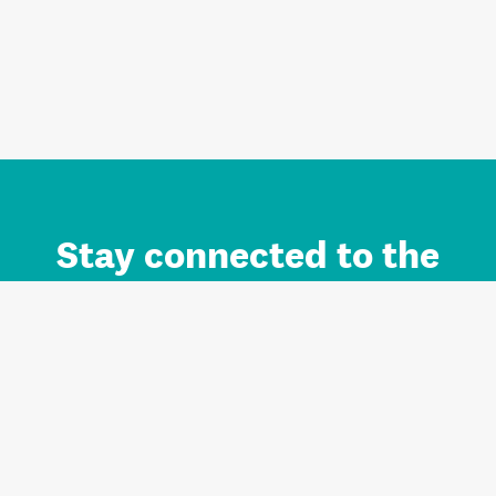
Stay connected to the
Auckland brand.
Sign up for updates.
Register/Login to Subscribe