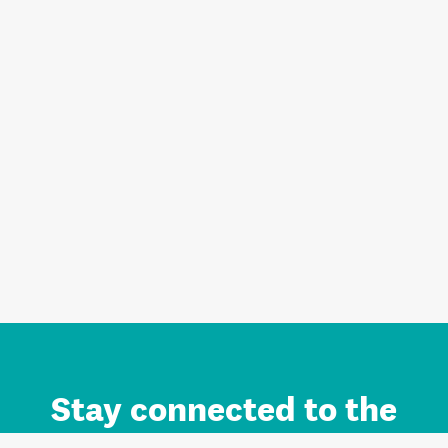
Stay connected to the