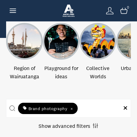
0
Region of
Playground for
Collective
Urban 
Wairuatanga
ideas
Worlds
Brand photography
×
Show advanced filters