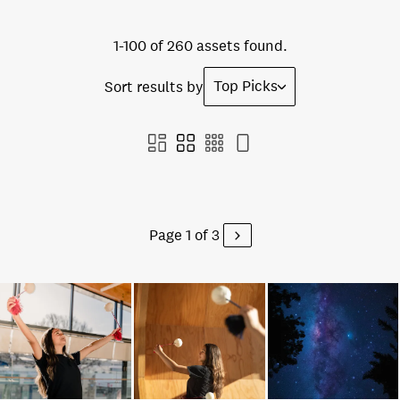
1-100 of 260 assets found.
Top Picks
Sort results by
Page 1 of 3