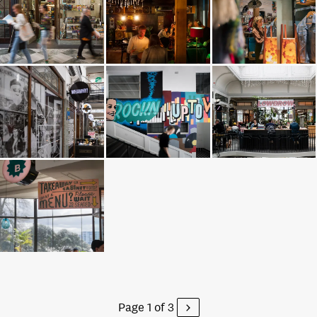
Page 1 of 3