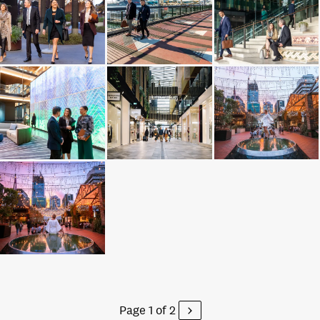
Page 1 of 2