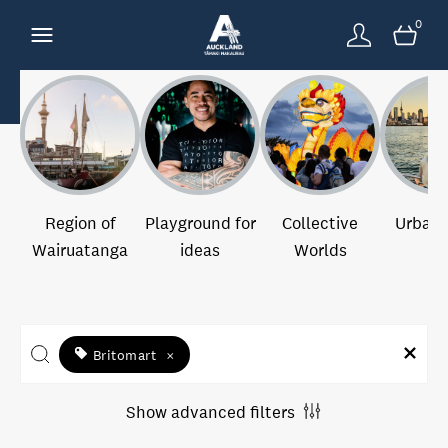
0
Region of
Playground for
Collective
Urban 
Wairuatanga
ideas
Worlds
Britomart
×
Show advanced filters