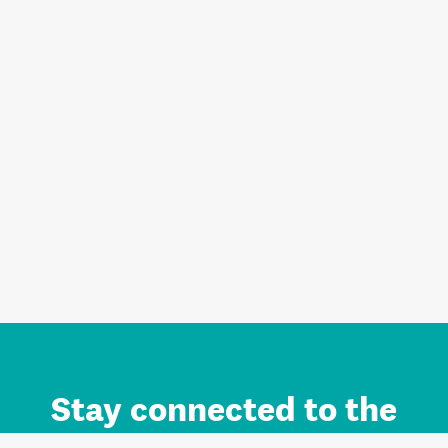
Stay connected to the