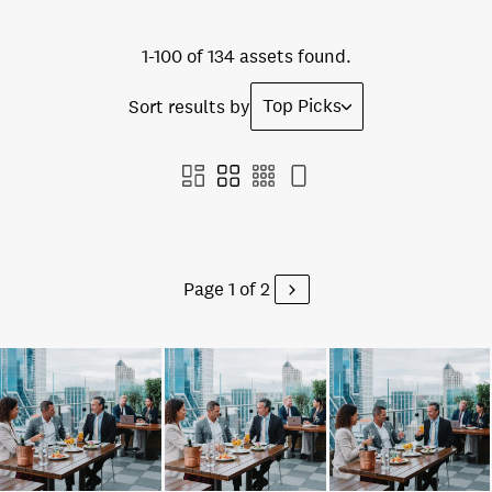
1-100 of 134 assets found.
Top Picks
Sort results by
Page 1 of 2