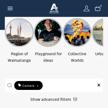
0
Region of
Playground for
Collective
Urban 
Wairuatanga
ideas
Worlds
Camera
×
Show advanced filters