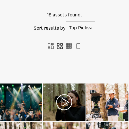
18 assets found.
Top Picks
Sort results by