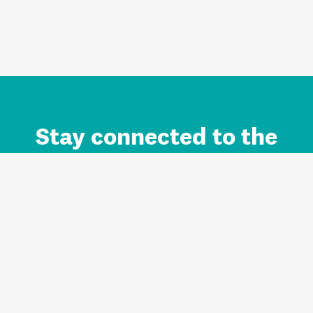
Stay connected to the
Auckland brand.
Sign up for updates.
Register/Login to Subscribe