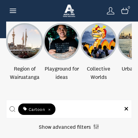
0
Region of
Playground for
Collective
Urban 
Wairuatanga
ideas
Worlds
Cartoon
×
Show advanced filters