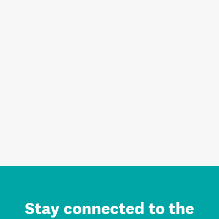
Stay connected to the