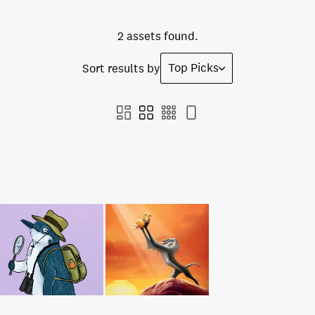
2 assets found.
Top Picks
Sort results by