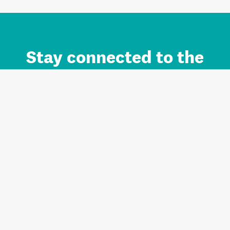
Stay connected to the
Auckland brand.
Sign up for updates.
Register/Login to Subscribe
Contact us and FAQ