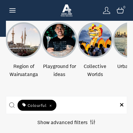
0
Region of
Playground for
Collective
Urban 
Wairuatanga
ideas
Worlds
Colourful
×
Show advanced filters