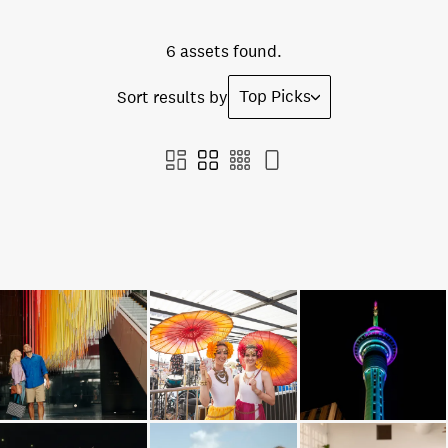
6 assets found.
Top Picks
Sort results by