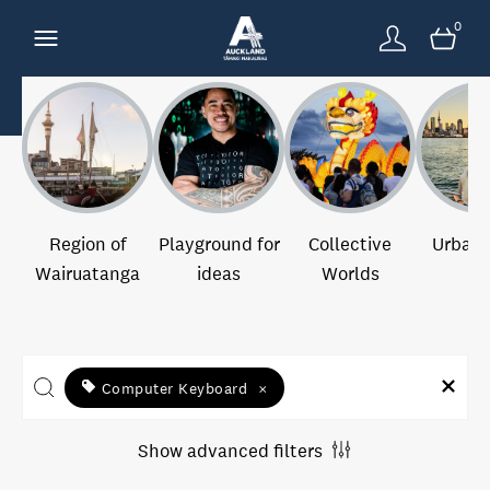
0
Region of
Playground for
Collective
Urban 
Wairuatanga
ideas
Worlds
Computer Keyboard
×
Show advanced filters