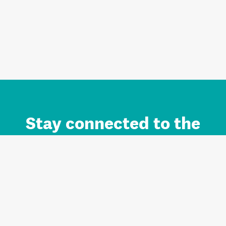
Stay connected to the
Auckland brand.
Sign up for updates.
Register/Login to Subscribe