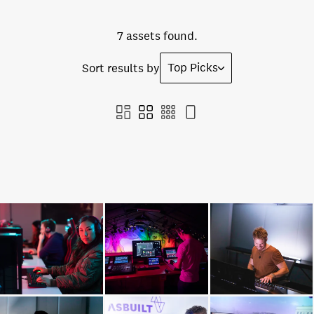
7 assets found.
Top Picks
Sort results by