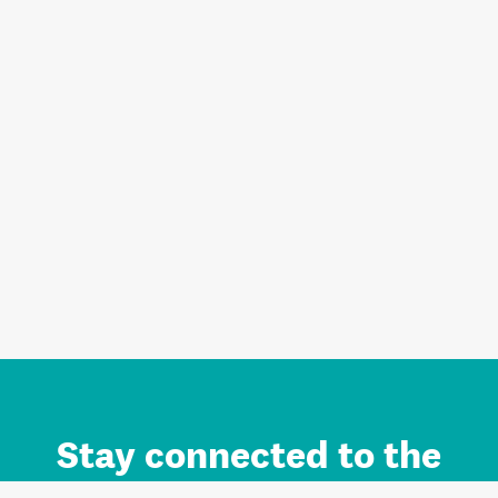
Stay connected to the