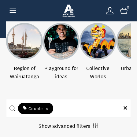
0
Region of
Playground for
Collective
Urban 
Wairuatanga
ideas
Worlds
Couple
×
Show advanced filters