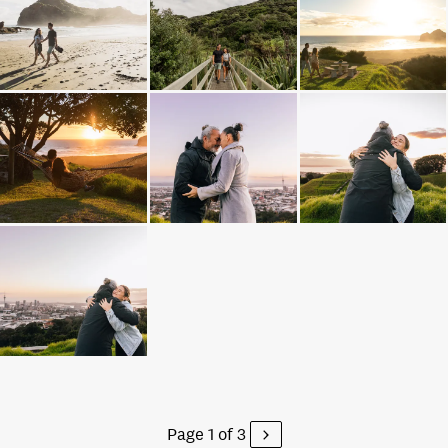
Page 1 of 3