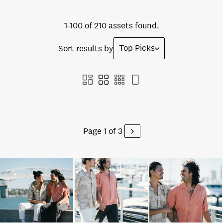
1-100 of 210 assets found.
Top Picks
Sort results by
Page 1 of 3