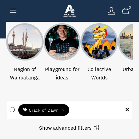
0
Region of
Playground for
Collective
Urban 
Wairuatanga
ideas
Worlds
Crack of Dawn
×
Show advanced filters