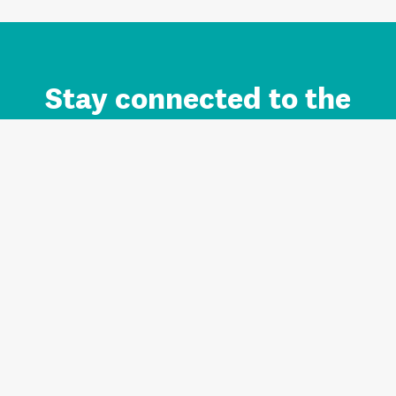
Stay connected to the
Auckland brand.
Sign up for updates.
Register/Login to Subscribe
Contact us and FAQ