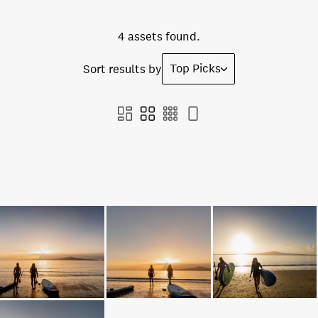
4 assets found.
Top Picks
Sort results by