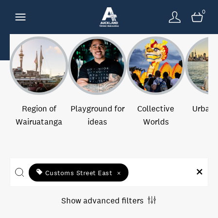
0
Region of
Playground for
Collective
Urban 
Wairuatanga
ideas
Worlds
Customs Street East
×
Show advanced filters