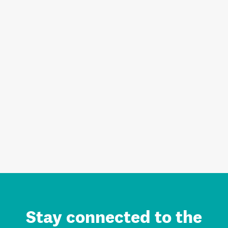
Stay connected to the