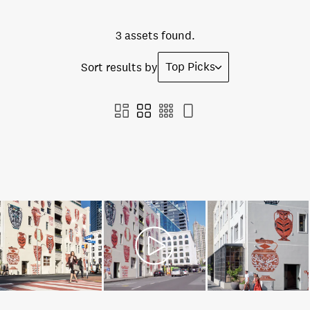
3 assets found.
Top Picks
Sort results by