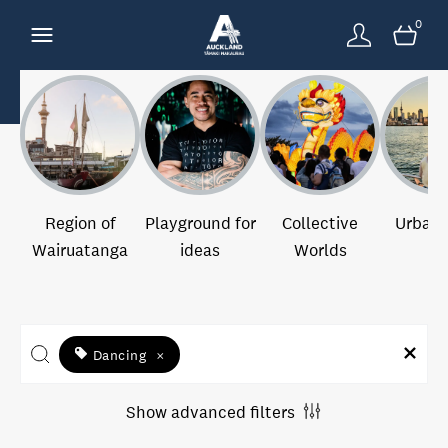
0
Region of
Playground for
Collective
Urban 
Wairuatanga
ideas
Worlds
Dancing
×
Show advanced filters