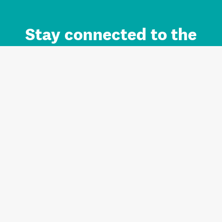
Stay connected to the
Auckland brand.
Sign up for updates.
Register/Login to Subscribe
Contact us and FAQ
Terms of use