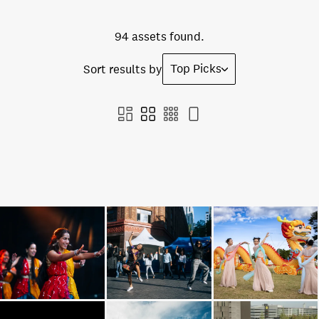
94 assets found.
Top Picks
Sort results by