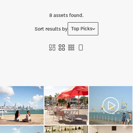
8 assets found.
Top Picks
Sort results by