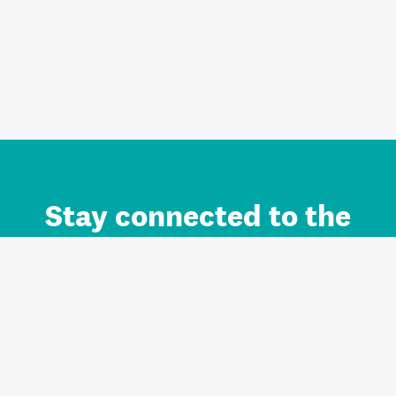
Stay connected to the
Auckland brand.
Sign up for updates.
Register/Login to Subscribe