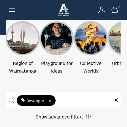
0
Region of
Playground for
Collective
Urban 
Wairuatanga
ideas
Worlds
Devonport
×
Show advanced filters