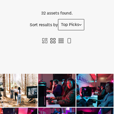
32 assets found.
Top Picks
Sort results by