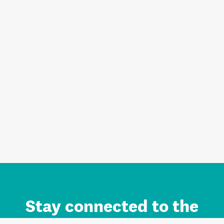
Stay connected to the