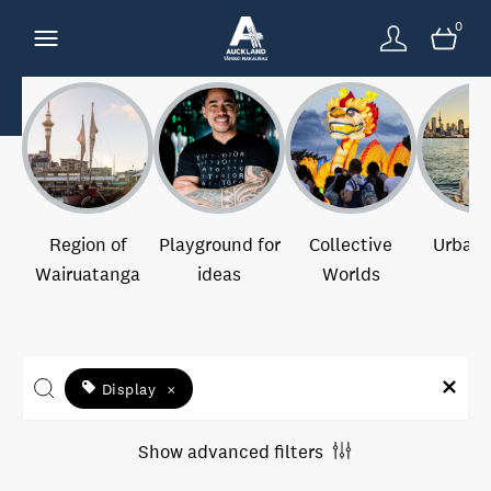
0
Region of
Playground for
Collective
Urban 
Wairuatanga
ideas
Worlds
Display
×
Show advanced filters