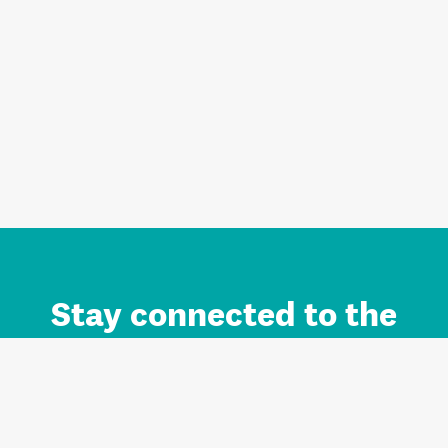
Stay connected to the
Auckland brand.
Sign up for updates.