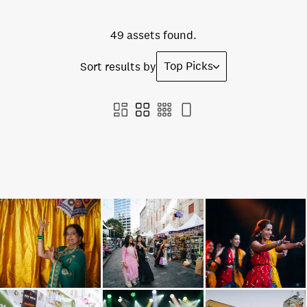
49 assets found.
Top Picks
Sort results by