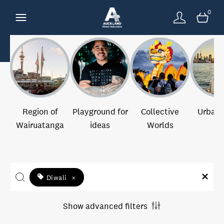
0
Region of
Playground for
Collective
Urban 
Wairuatanga
ideas
Worlds
Diwali
×
Show advanced filters