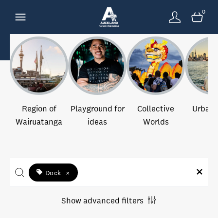
0
Region of
Playground for
Collective
Urban 
Wairuatanga
ideas
Worlds
Dock
×
Show advanced filters