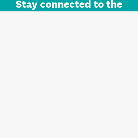
Stay connected to the
Auckland brand.
Sign up for updates.
Register/Login to Subscribe
Contact us and FAQ
Terms of use
Privacy
Cookies
Home