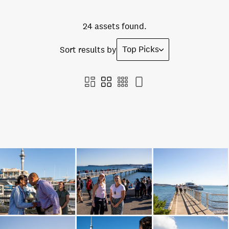
24 assets found.
Top Picks
Sort results by