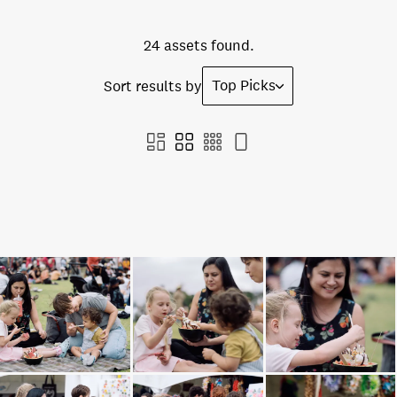
24 assets found.
Top Picks
Sort results by