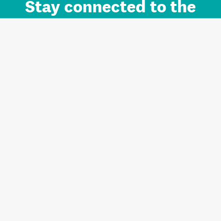
Stay connected to the
Auckland brand.
Sign up for updates.
Register/Login to Subscribe
Contact us and FAQ
Terms of use
Privacy
Cookies
Home