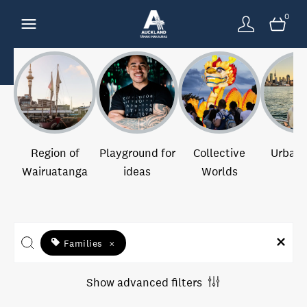
0
Region of
Playground for
Collective
Urban 
Wairuatanga
ideas
Worlds
Families
×
Show advanced filters