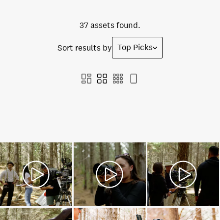
37 assets found.
Top Picks
Sort results by