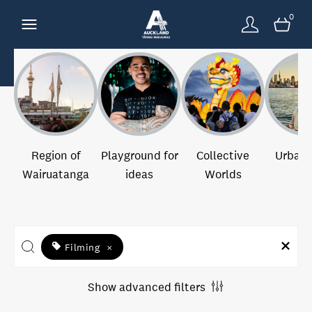
0
Region of
Playground for
Collective
Urban 
Wairuatanga
ideas
Worlds
Filming
×
Show advanced filters