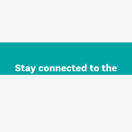
Stay connected to the
Auckland brand.
Sign up for updates.
Register/Login to Subscribe