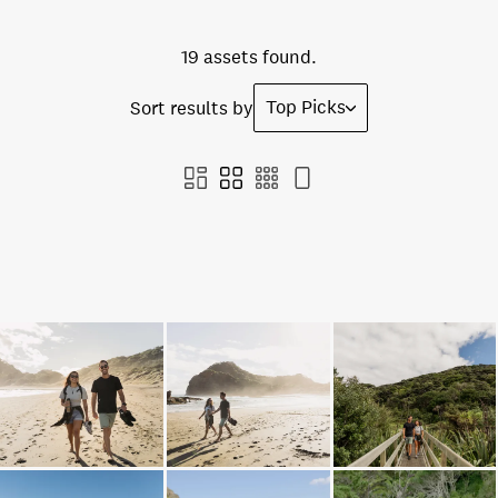
19 assets found.
Top Picks
Sort results by