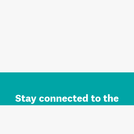
Stay connected to the
Auckland brand.
Sign up for updates.