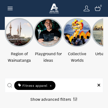
0
Region of
Playground for
Collective
Urban 
Wairuatanga
ideas
Worlds
Fitness apparel
×
Show advanced filters