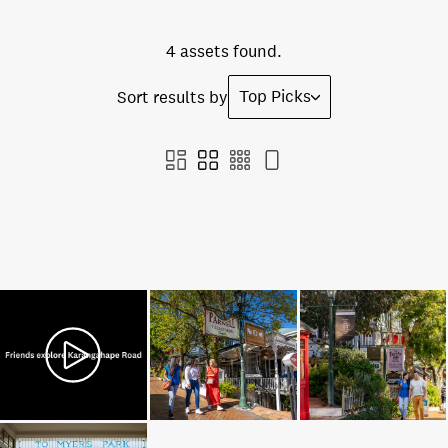
4 assets found.
Top Picks
Sort results by