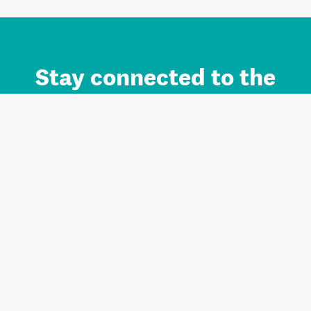
Stay connected to the
Auckland brand.
Sign up for updates.
Register/Login to Subscribe
Contact us and FAQ