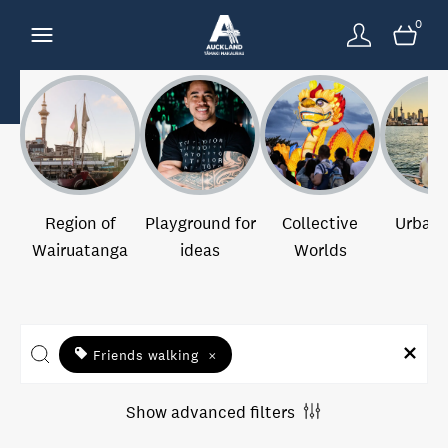
0
Region of
Playground for
Collective
Urban 
Wairuatanga
ideas
Worlds
Friends walking
×
Show advanced filters