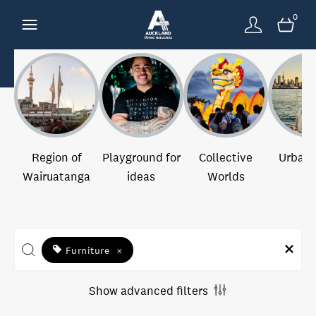
0
Region of
Playground for
Collective
Urban 
Wairuatanga
ideas
Worlds
Furniture
×
Show advanced filters