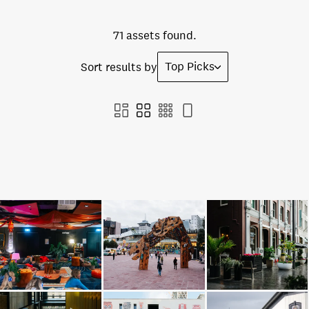
71 assets found.
Top Picks
Sort results by