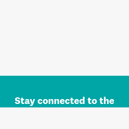
Stay connected to the
Auckland brand.