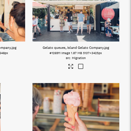
Company
.jpg
Gelato queues, Island Gelato Company
.jpg
648px
#126911
Image
1.87 MB
5137×3425px
Migration