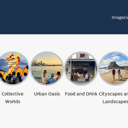
Images
Collective
Urban Oasis
Food and Drink
Cityscapes a
Worlds
Landscape