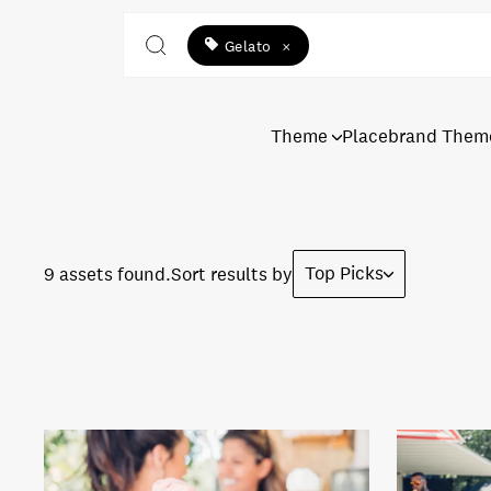
Gelato
×
Theme
Placebrand Them
Top Picks
9 assets found.
Sort results by