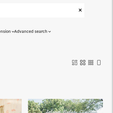
ension
Advanced search