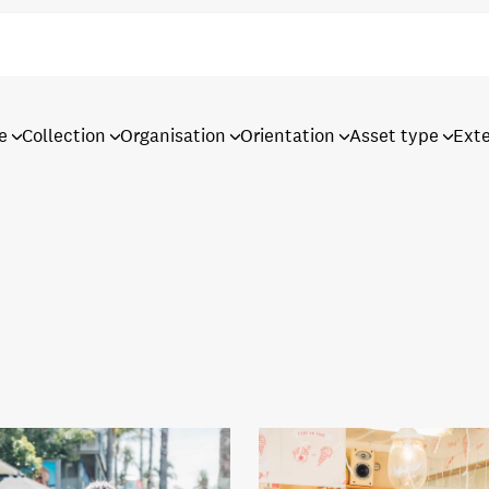
e
Collection
Organisation
Orientation
Asset type
Ext