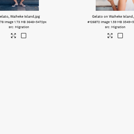
elato, Waiheke Island
.jpg
Gelato on Waiheke Island
78
Image
1.73 MB
3648×5472px
#126872
Image
1.59 MB
3549×5
Migration
Migration