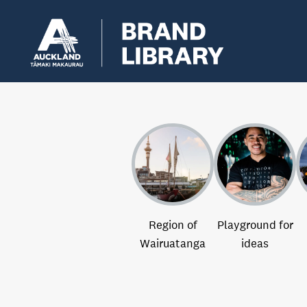
Region of
Playground for
Wairuatanga
ideas