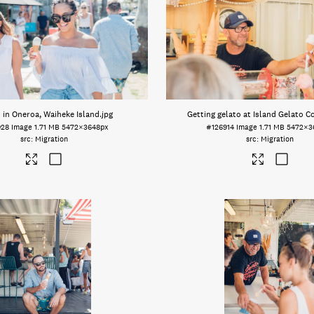
 in Oneroa, Waiheke Island
.jpg
Getting gelato at Island Gelato 
928
Image
1.71 MB
5472×3648px
#126914
Image
1.71 MB
5472×3
Migration
Migration