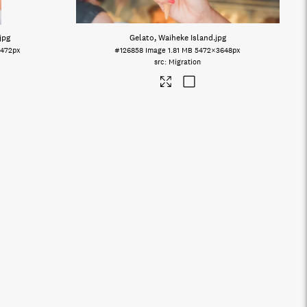
.jpg
Gelato, Waiheke Island
.jpg
472px
#126858
Image
1.81 MB
5472×3648px
Migration