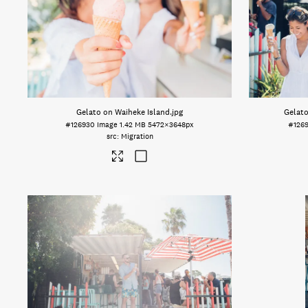
Gelato on Waiheke Island
.jpg
Gelato
#126930
Image
1.42 MB
5472×3648px
#126
Migration