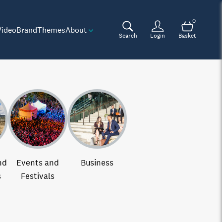
0
Video
Brand
Themes
About
Search
Login
Basket
nd
Events and
Business
s
Festivals