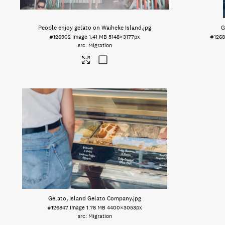
People enjoy gelato on Waiheke Island
.jpg
G
#126902
Image
1.41 MB
5148×3177px
#1268
Migration
Gelato, Island Gelato Company
.jpg
#126847
Image
1.78 MB
4400×3053px
Migration