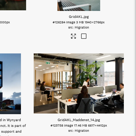
GridAKL
.jpg
2000px
#126284
Image
3 MB
1940×2766px
Migration
ed in Wynyard
GridAKL_Maddenst_14
.jpg
ct. It is part of
#125758
Image
17.46 MB
6617×4412px
Migration
 support and