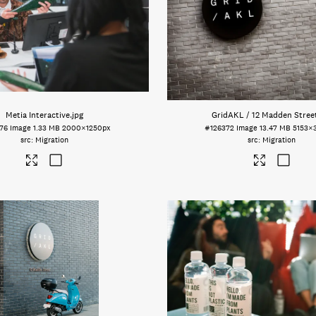
Metia Interactive
.jpg
GridAKL / 12 Madden Stree
76
Image
1.33 MB
2000×1250px
#126372
Image
13.47 MB
5153×
Migration
Migration