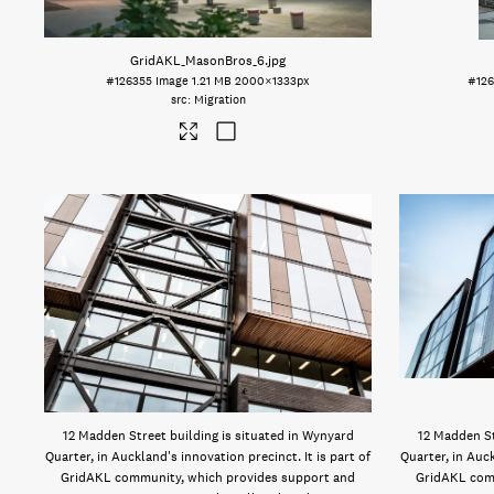
GridAKL_MasonBros_6
.jpg
#126355
Image
1.21 MB
2000×1333px
#12
Migration
12 Madden Street building is situated in Wynyard
12 Madden St
Quarter, in Auckland's innovation precinct. It is part of
Quarter, in Auck
GridAKL community, which provides support and
GridAKL com