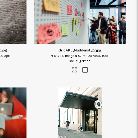
t
.jpg
GridAKL_Maddenst_27
.jpg
3435px
#126366
Image
9.57 MB
5573×3715px
Migration