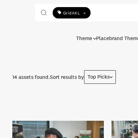
GridAKL
×
Theme
Placebrand Them
Top Picks
14 assets found.
Sort results by