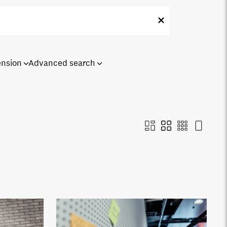
ension
Advanced search