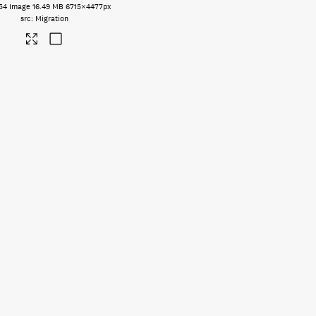
54
Image
16.49 MB
6715×4477px
Migration