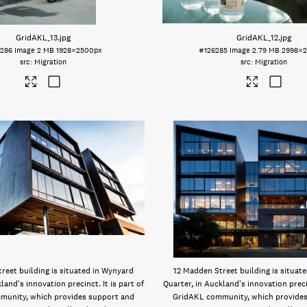
GridAKL_13
.jpg
GridAKL_12
.jpg
6286
Image
2 MB
1928×2500px
#126285
Image
2.79 MB
2998×
Migration
Migration
reet building is situated in Wynyard
12 Madden Street building is situat
land's innovation precinct. It is part of
Quarter, in Auckland's innovation precin
munity, which provides support and
GridAKL community, which provides