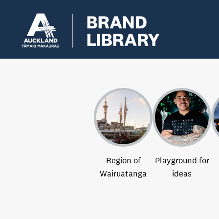
Region of
Playground for
Wairuatanga
ideas