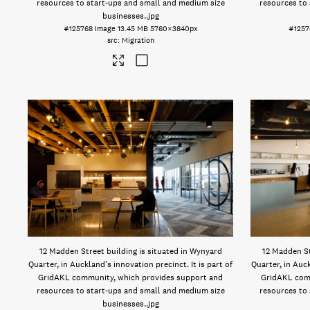
resources to start-ups and small and medium size
resources to
businesses.
.jpg
#125768
Image
13.45 MB
5760×3840px
#1257
Migration
12 Madden Street building is situated in Wynyard
12 Madden St
Quarter, in Auckland's innovation precinct. It is part of
Quarter, in Auck
GridAKL community, which provides support and
GridAKL com
resources to start-ups and small and medium size
resources to
businesses.
.jpg