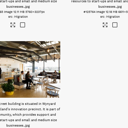
 start-ups and small and medium size
resources to start-ups and small an
businesses.
.jpg
businesses.
.jpg
65
Image
12.11 MB
5760×3237px
#125764
Image
12.18 MB
6611×
Migration
Migration
reet building is situated in Wynyard
land's innovation precinct. It is part of
munity, which provides support and
 start-ups and small and medium size
businesses.
.jpg