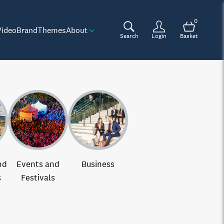
0
Video
Brand
Themes
About
Search
Login
Basket
nd
Events and
Business
s
Festivals