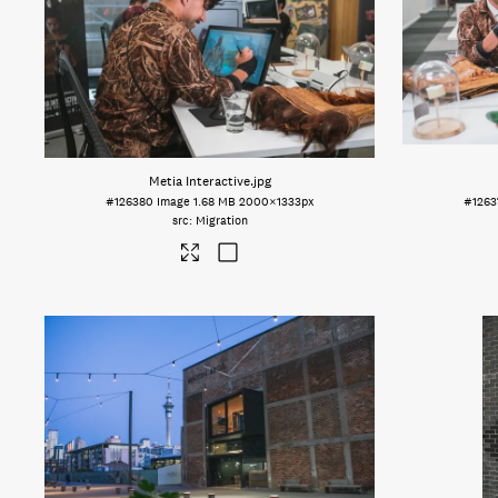
Metia Interactive
.jpg
#126380
Image
1.68 MB
2000×1333px
#1263
Migration