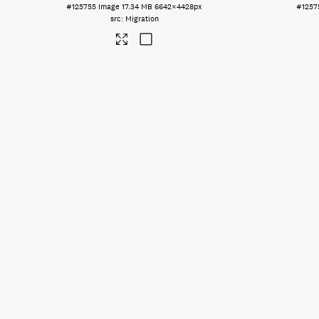
#125755
Image
17.34 MB
6642×4428px
#1257
Migration