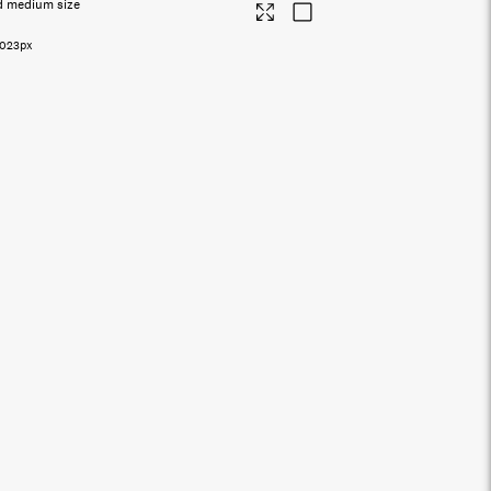
d medium size
5023px