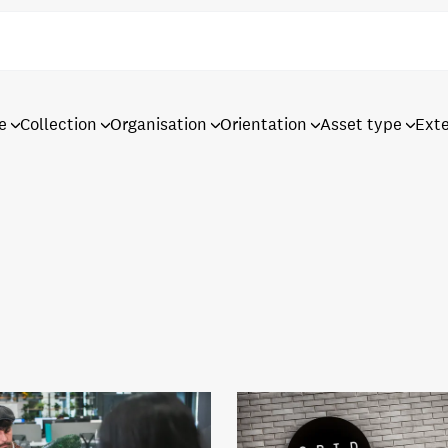
e
Collection
Organisation
Orientation
Asset type
Ext