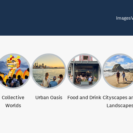
Images
Collective
Urban Oasis
Food and Drink
Cityscapes a
Worlds
Landscape