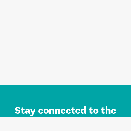
Stay connected to the
Auckland brand.