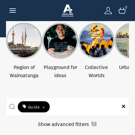
0
Region of
Playground for
Collective
Urban 
Wairuatanga
ideas
Worlds
Guide
×
Show advanced filters