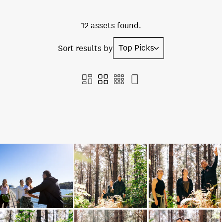
12 assets found.
Top Picks
Sort results by