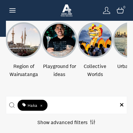
0
Region of
Playground for
Collective
Urban 
Wairuatanga
ideas
Worlds
Haka
×
Show advanced filters