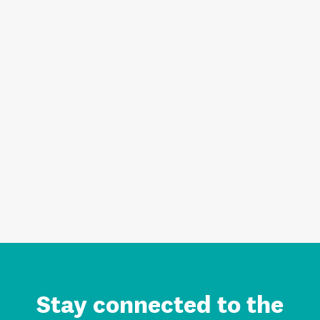
Stay connected to the