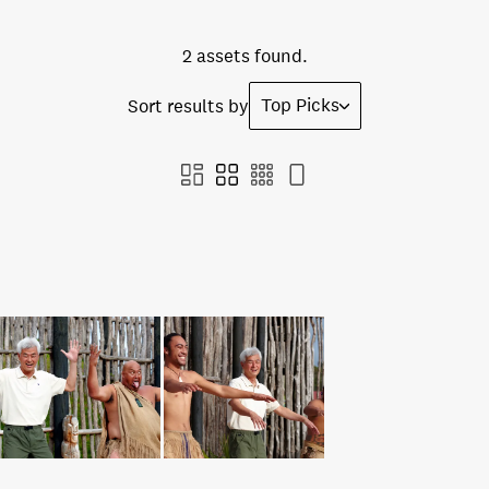
2 assets found.
Top Picks
Sort results by