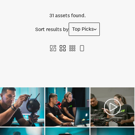
31 assets found.
Top Picks
Sort results by