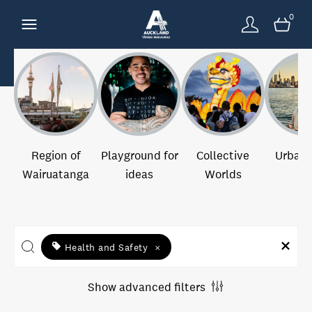
0
Region of
Playground for
Collective
Urban 
Wairuatanga
ideas
Worlds
Health and Safety
×
Show advanced filters