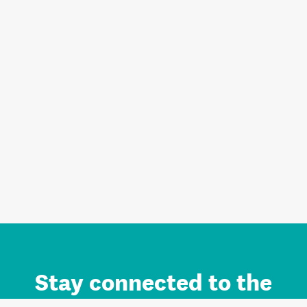
Stay connected to the