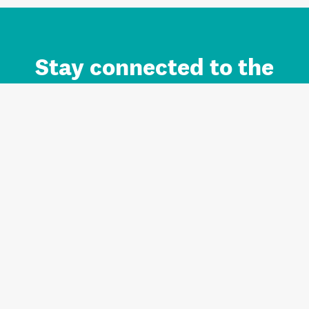
Stay connected to the
Auckland brand.
Sign up for updates.
Register/Login to Subscribe
Contact us and FAQ