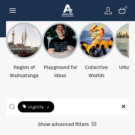
0
Region of
Playground for
Collective
Urban 
Wairuatanga
ideas
Worlds
Highlife
×
Show advanced filters