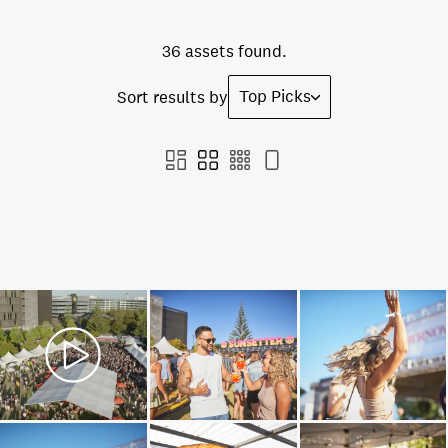
36 assets found.
Top Picks
Sort results by