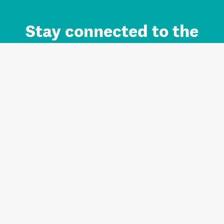
Stay connected to the
Auckland brand.
Sign up for updates.
Register/Login to Subscribe
Contact us and FAQ
Terms of use
Privacy