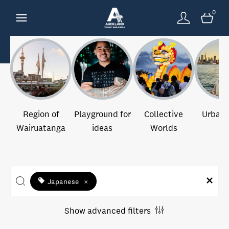
0
Region of
Playground for
Collective
Urban 
Wairuatanga
ideas
Worlds
Japanese
×
Show advanced filters