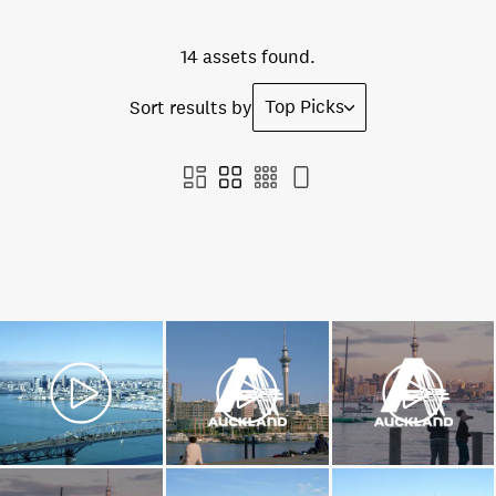
14 assets found.
Top Picks
Sort results by