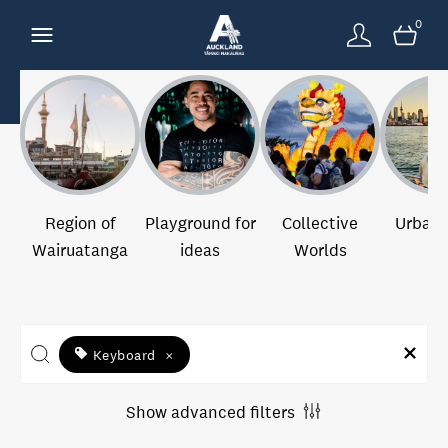
0
Region of
Playground for
Collective
Urban 
Wairuatanga
ideas
Worlds
Keyboard
×
Show advanced filters