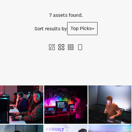
7 assets found.
Top Picks
Sort results by