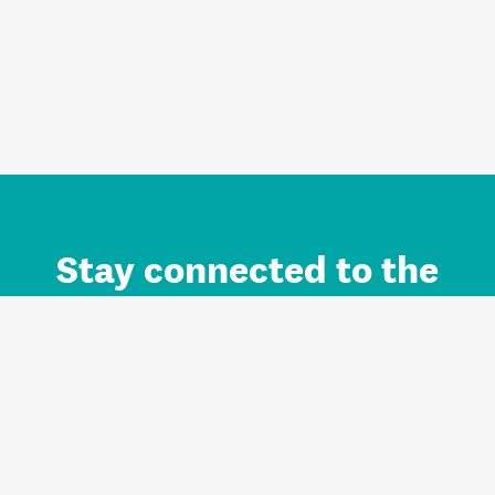
Stay connected to the
Auckland brand.
Sign up for updates.
Register/Login to Subscribe