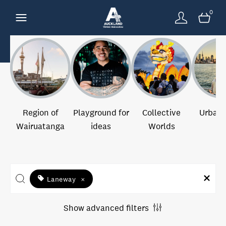
0
Region of
Playground for
Collective
Urban 
Wairuatanga
ideas
Worlds
Laneway
×
Show advanced filters