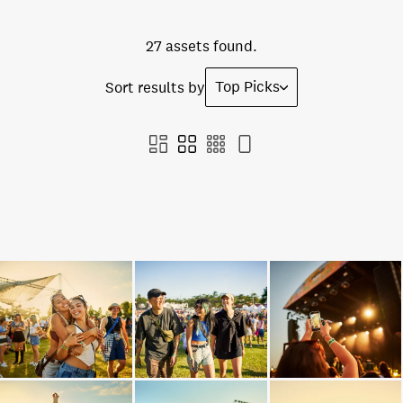
27 assets found.
Top Picks
Sort results by