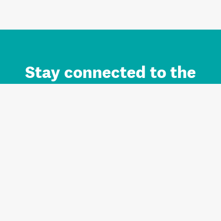
Stay connected to the
Auckland brand.
Sign up for updates.
Register/Login to Subscribe