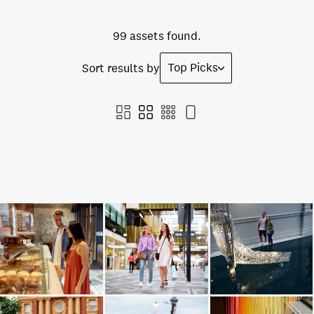
99 assets found.
Top Picks
Sort results by