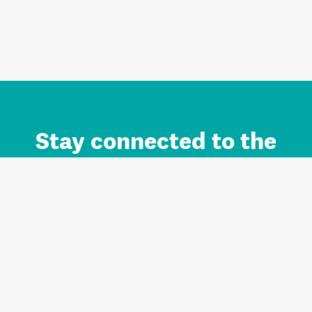
Stay connected to the
Auckland brand.
Sign up for updates.
Register/Login to Subscribe