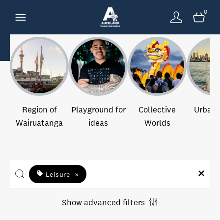
0
Region of
Playground for
Collective
Urban 
Wairuatanga
ideas
Worlds
Leisure
×
Show advanced filters