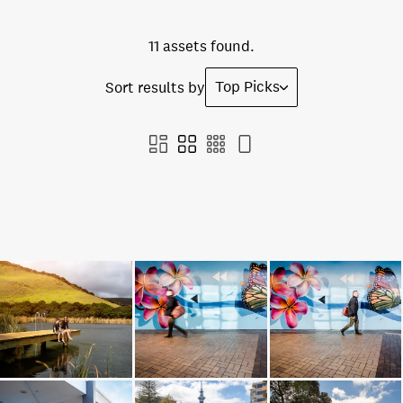
11 assets found.
Top Picks
Sort results by