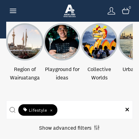
0
Region of
Playground for
Collective
Urban 
Wairuatanga
ideas
Worlds
Lifestyle
×
Show advanced filters