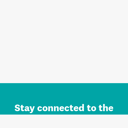
Stay connected to the
Auckland brand.