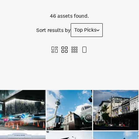
46 assets found.
Top Picks
Sort results by