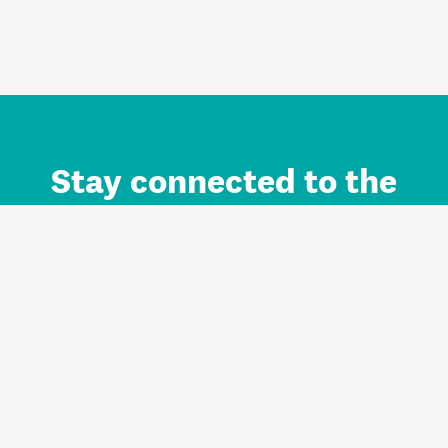
Stay connected to the
Auckland brand.
Sign up for updates.
Register/Login to Subscribe