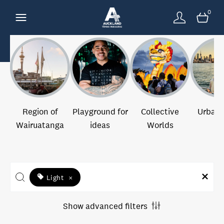
0
Region of
Playground for
Collective
Urban 
Wairuatanga
ideas
Worlds
Light
×
Show advanced filters