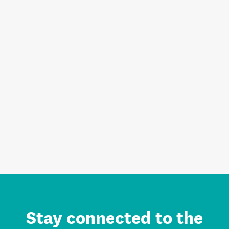
Stay connected to the