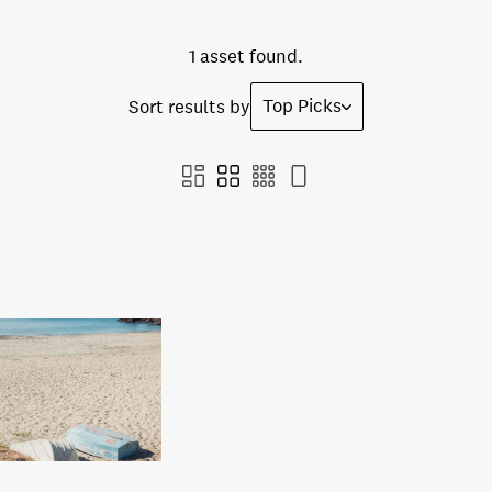
1 asset found.
Top Picks
Sort results by