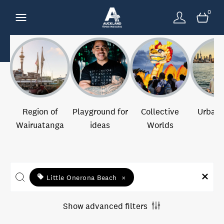
0
Region of
Playground for
Collective
Urban 
Wairuatanga
ideas
Worlds
Little Onerona Beach
×
Show advanced filters