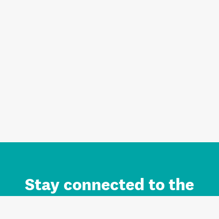
Stay connected to the
Auckland brand.