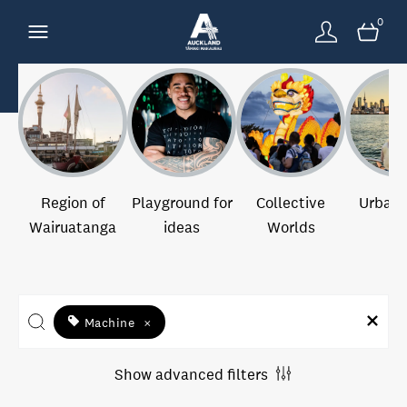
0
Region of
Playground for
Collective
Urban 
Wairuatanga
ideas
Worlds
Machine
×
Show advanced filters