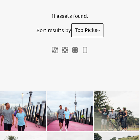
11 assets found.
Top Picks
Sort results by