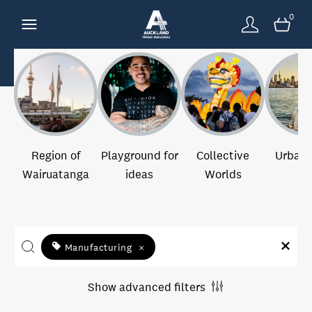
0
Region of
Playground for
Collective
Urban 
Wairuatanga
ideas
Worlds
Manufacturing
×
Show advanced filters