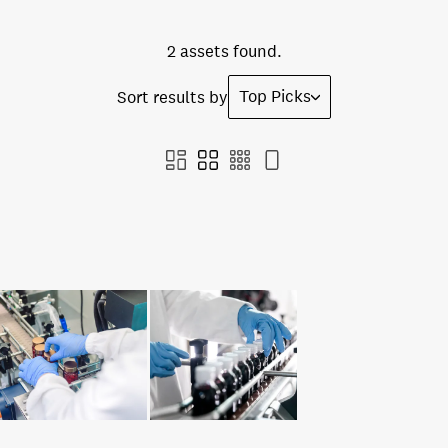
2 assets found.
Top Picks
Sort results by