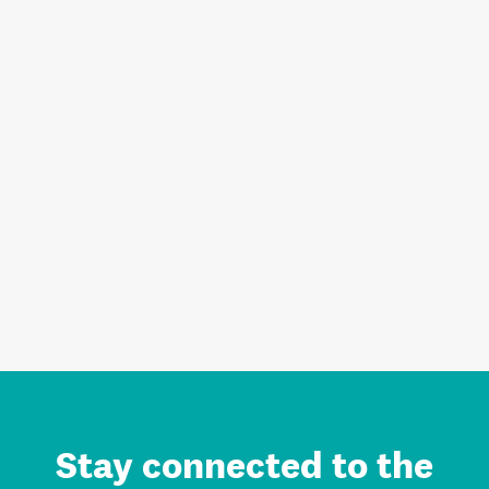
Stay connected to the