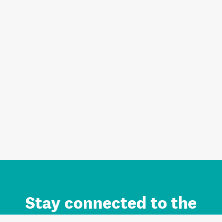
Stay connected to the