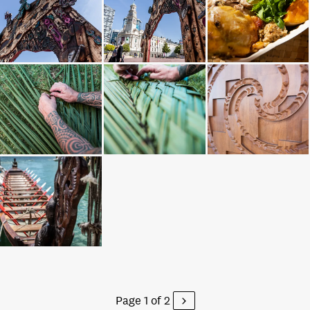
Page 1 of 2