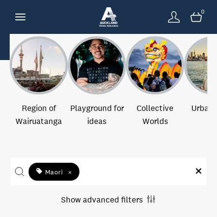
0
Region of
Playground for
Collective
Urban 
Wairuatanga
ideas
Worlds
Maori
×
Show advanced filters