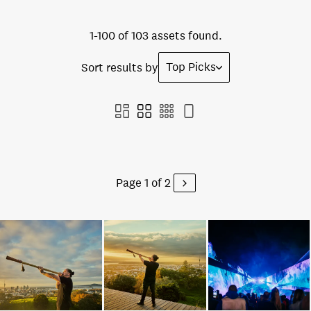
1-100 of 103 assets found.
Top Picks
Sort results by
Page 1 of 2